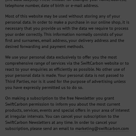
telephone number, date of birth or e-mail address.
Most of this website may be used without storing any of your
personal data. In order to make a purchase in our online shop, it is
necessary that you provide us with the data we require to process
your order correctly. This information normally consists of your
first and surnames, email address, your delivery address and the
desired forwarding and payment methods.
We use your personal data exclusively to offer you the most
comprehensive range of services via the SwiftCarbon website or to
react to your enquiries as efficiently as possible. No other use of
your personal data is made. Your personal data is not passed to
Third Parties, nor is it used for the purpose of advertising unless
you have expressly permitted us to do so.
On making a subscription to the free Newsletter you grant
SwiftCarbon permission to inform you about the most current
products, services, events and special offers in your area of interest
at irregular intervals. You can cancel your subscription to the
SwiftCarbon Newsletters at any time. In order to cancel your
subscription, please send an email to
marketing@swiftcarbon.com