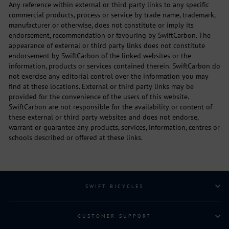
Any reference within external or third party links to any specific
commercial products, process or service by trade name, trademark,
manufacturer or otherwise, does not constitute or imply its
endorsement, recommendation or favouring by SwiftCarbon. The
appearance of external or third party links does not constitute
endorsement by SwiftCarbon of the linked websites or the
information, products or services contained therein. SwiftCarbon do
not exercise any editorial control over the information you may
find at these locations. External or third party links may be
provided for the convenience of the users of this website.
SwiftCarbon are not responsible for the availability or content of
these external or third party websites and does not endorse,
warrant or guarantee any products, services, information, centres or
schools described or offered at these links.
SWIFT BICYCLES
CUSTOMER SUPPORT