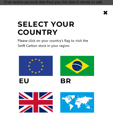
If we receive personal data from you, this data is stored on safe
servers. Access to the aforementioned servers is only permitted to
✖
specially authorized technical, commercial and editorial personnel.
These members of staff are required to treat information which
SELECT YOUR
comes to their knowledge confidentially and to observe and data
protection laws which are in force.
COUNTRY
In order to avoid the loss or misuse of data stored by SwiftCarbon,
Please click on your country's flag to visit the
we take considerable technical and organizational security
Swift Carbon store in your region.
precautions which are regularly updated to ensure that they meet
the latest technological standards.
Please note, however, that due to the structure of the Internet it is
possible that data protection regulations and the above
mentioned security precautions may not be observed be other
persons or institutions outside our sphere of responsibility. In
EU
BR
particular data which is not encrypted – even if this data is
transmitted by email – may be read by Third Parties. We have no
influence on such circumstances from a technological point of view.
It is therefore ultimately the responsibility of the user to protect
his personal data from misuse either by means of data encryption
or any other means at the user’s disposal.