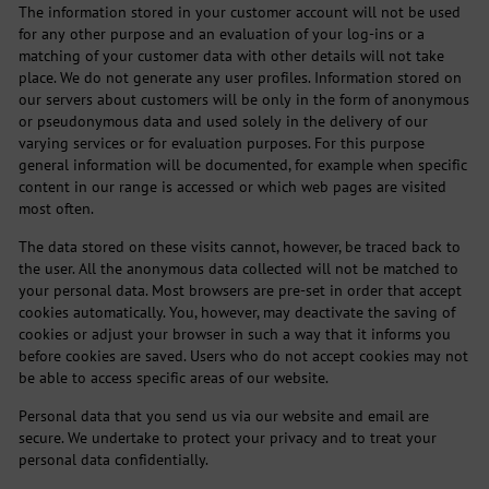
The information stored in your customer account will not be used
for any other purpose and an evaluation of your log-ins or a
matching of your customer data with other details will not take
place. We do not generate any user profiles. Information stored on
our servers about customers will be only in the form of anonymous
or pseudonymous data and used solely in the delivery of our
varying services or for evaluation purposes. For this purpose
general information will be documented, for example when specific
content in our range is accessed or which web pages are visited
most often.
The data stored on these visits cannot, however, be traced back to
the user. All the anonymous data collected will not be matched to
your personal data. Most browsers are pre-set in order that accept
cookies automatically. You, however, may deactivate the saving of
cookies or adjust your browser in such a way that it informs you
before cookies are saved. Users who do not accept cookies may not
be able to access specific areas of our website.
Personal data that you send us via our website and email are
secure. We undertake to protect your privacy and to treat your
personal data confidentially.