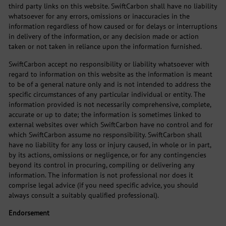
third party links on this website. SwiftCarbon shall have no liability
whatsoever for any errors, omissions or inaccuracies in the
information regardless of how caused or for delays or interruptions
in delivery of the information, or any decision made or action
taken or not taken in reliance upon the information furnished.
SwiftCarbon accept no responsibility or liability whatsoever with
regard to information on this website as the information is meant
to be of a general nature only and is not intended to address the
specific circumstances of any particular individual or entity. The
information provided is not necessarily comprehensive, complete,
accurate or up to date; the information is sometimes linked to
external websites over which SwiftCarbon have no control and for
which SwiftCarbon assume no responsibility. SwiftCarbon shall
have no liability for any loss or injury caused, in whole or in part,
by its actions, omissions or negligence, or for any contingencies
beyond its control in procuring, compiling or delivering any
information. The information is not professional nor does it
comprise legal advice (if you need specific advice, you should
always consult a suitably qualified professional).
Endorsement