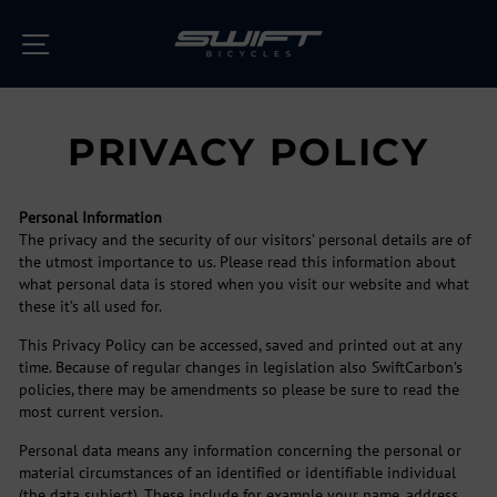
Skip
to
SITE NAVIGATION
content
PRIVACY POLICY
Personal Information
The privacy and the security of our visitors’ personal details are of
the utmost importance to us. Please read this information about
what personal data is stored when you visit our website and what
these it’s all used for.
This Privacy Policy can be accessed, saved and printed out at any
time. Because of regular changes in legislation also SwiftCarbon’s
policies, there may be amendments so please be sure to read the
most current version.
Personal data means any information concerning the personal or
material circumstances of an identified or identifiable individual
(the data subject). These include for example your name, address,