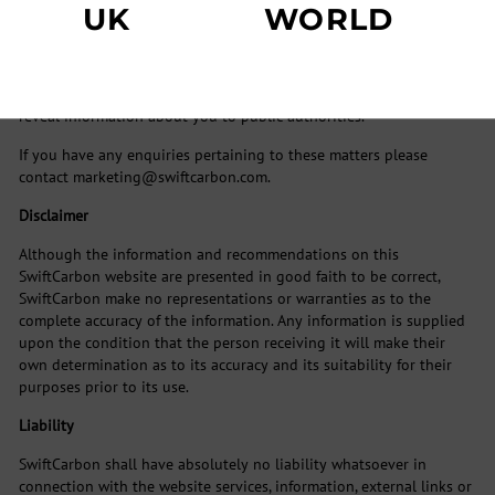
The personal data collected on our website is stored and
UK
WORLD
processed on various servers. Your personal data will not normally
be passed on to Third Parties and although we do everything
within our power to protect your personal data, we may under
certain circumstances be required by law or court judgement to
reveal information about you to public authorities.
If you have any enquiries pertaining to these matters please
contact marketing@swiftcarbon.com.
Disclaimer
Although the information and recommendations on this
SwiftCarbon website are presented in good faith to be correct,
SwiftCarbon make no representations or warranties as to the
complete accuracy of the information. Any information is supplied
upon the condition that the person receiving it will make their
own determination as to its accuracy and its suitability for their
purposes prior to its use.
Liability
SwiftCarbon shall have absolutely no liability whatsoever in
connection with the website services, information, external links or