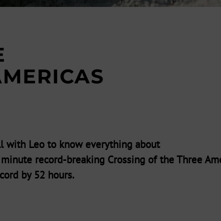
E
AMERICAS
l with Leo to know everything about
7 minute record-breaking Crossing of the Three Ame
cord by 52 hours.