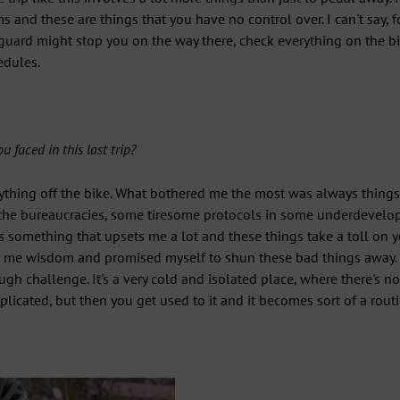
 and these are things that you have no control over. I can't say, f
guard might stop you on the way there, check everything on the bi
edules.
 faced in this last trip?
thing off the bike. What bothered me the most was always things
, the bureaucracies, some tiresome protocols in some underdevelop
its something that upsets me a lot and these things take a toll on
ve me wisdom and promised myself to shun these bad things away. 
ugh challenge. It's a very cold and isolated place, where there's n
licated, but then you get used to it and it becomes sort of a routi