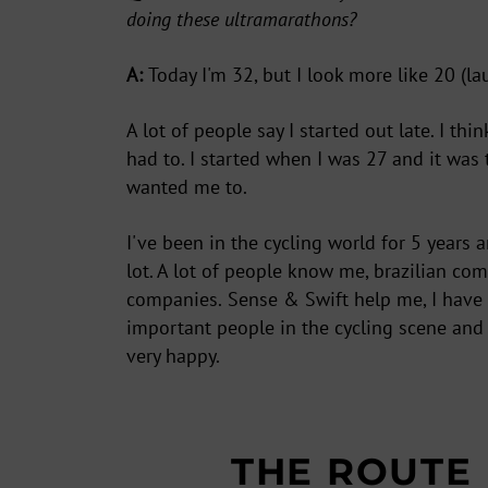
doing these ultramarathons?
ENT
YOU
EMA
A:
Today I'm 32, but I look more like 20 (la
A lot of people say I started out late. I thi
had to. I started when I was 27 and it wa
wanted me to.
I've been in the cycling world for 5 years 
lot. A lot of people know me, brazilian co
companies.
Sense & Swift
help me, I have
important people in the cycling scene and 
very happy.
THE ROUTE