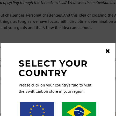
 of cycling through the Three Americas? What was the motivation behi
t challenges. Personal challenges. And this idea of crossing the A
hings, as long as we have focus, faith, discipline, determination
 and your goals and that's how the idea came about.
king on this attempt?
✖
 of the Three Americas in 2021. I looked at the globe, saw some c
SELECT YOUR
rgentina) route.
COUNTRY
record but didn't make it all the way to
Ushuaia
. I hit pause on the f
ot part of my vocabulary (laughs).
Please click on your country's flag to visit
the Swift Carbon store in your region.
ET NEWS AND SPECIALS FIR
cribe to be the first to hear our latest news, and of course any sp
fers, giveaways, and once-in-a-lifetime deals you don't want to mi
at age did you start