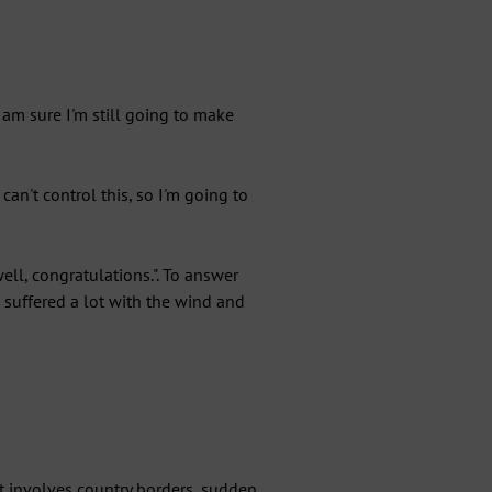
am sure I'm still going to make
can't control this, so I'm going to
ll, congratulations.". To answer
I suffered a lot with the wind and
 It involves country borders, sudden