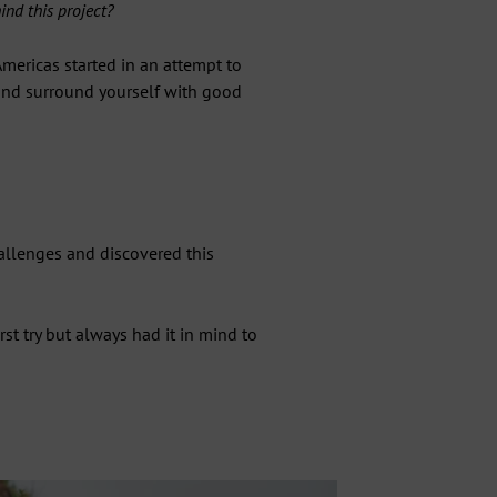
nd this project?
mericas started in an attempt to
 and surround yourself with good
hallenges and discovered this
irst try but always had it in mind to
"Close
ST
(esc)"
ecial
ss.