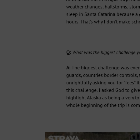
weather changes, hailstorms, storms
sleep in Santa Catarina because a 
hours. That's why I don't make sch
Q:
What was the biggest challenge you
A:
The biggest challenge was every
guards, countries border controls
unrightfully asking you for "fees" 
this challenge, I asked God to gi
highlight Alaska as being a very to
whole beginning of the trip is comp