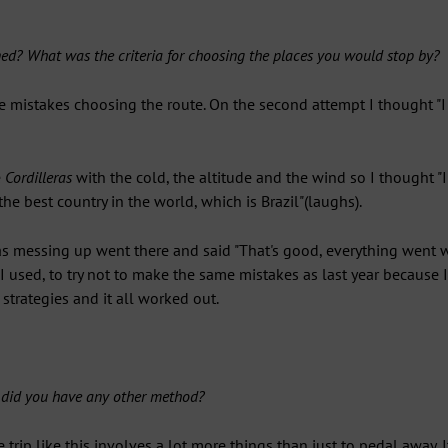
d? What was the criteria for choosing the places you would stop by?
e mistakes choosing the route. On the second attempt I thought "I 
e
Cordilleras
with the cold, the altitude and the wind so I thought "I 
e best country in the world, which is Brazil"(laughs).
s messing up went there and said "That's good, everything went we
 I used, to try not to make the same mistakes as last year because 
 strategies and it all worked out.
r did you have any other method?
ke trip like this involves a lot more things than just to pedal away.