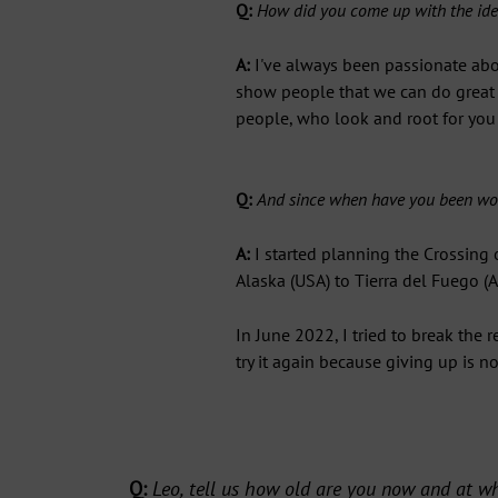
Q:
How did you come up with the idea
A:
I've always been passionate abou
show people that we can do great t
people, who look and root for you
Q:
And since when have you been wor
A:
I started planning the Crossing
Alaska (USA) to Tierra del Fuego (A
In June 2022, I tried to break the 
try it again because giving up is n
G
Subs
of
Q:
Leo, tell us how old are you now and at wh