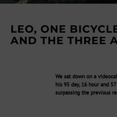
LEO, ONE BICYCL
AND THE THREE 
We sat down on a videocal
his 95 day, 16 hour and 5
surpassing the previous re