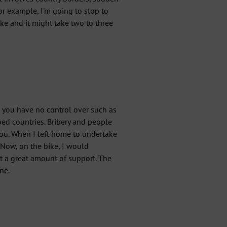
or example, I'm going to stop to
ke and it might take two to three
 you have no control over such as
ed countries. Bribery and people
 you. When I left home to undertake
Now, on the bike, I would
ot a great amount of support. The
ne.