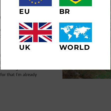
ER
SUBSCRIBE
EU
BR
R
IL
ughs).
NO THANKS
nk I started when I
s the moment God
UK
WORLD
and I've achieved a
mpanies, multinational
 the recognition from
for that I'm already