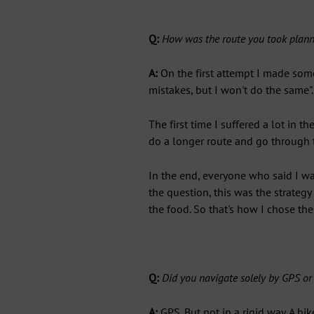
Q:
How was the route you took planne
A:
On the first attempt I made som
mistakes, but I won't do the same".
The first time I suffered a lot in th
do a longer route and go through th
In the end, everyone who said I wa
the question, this was the strategy
the food. So that's how I chose the
Q:
Did you navigate solely by GPS o
A:
GPS. But not in a rigid way. A bi