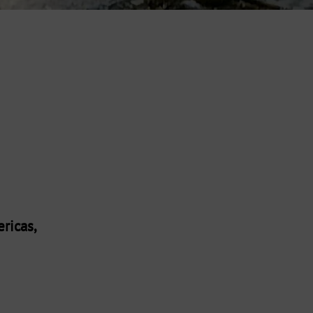
ricas,